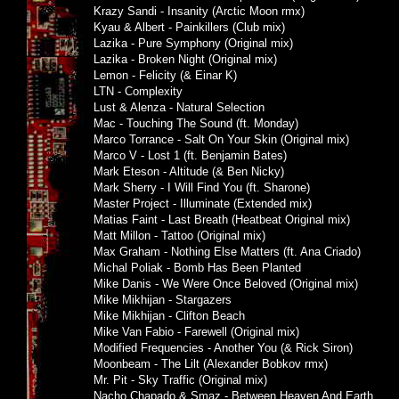
Krazy Sandi - Insanity (Arctic Moon rmx)
Kyau & Albert - Painkillers (Club mix)
Lazika - Pure Symphony (Original mix)
Lazika - Broken Night (Original mix)
Lemon - Felicity (& Einar K)
LTN - Complexity
Lust & Alenza - Natural Selection
Mac - Touching The Sound (ft. Monday)
Marco Torrance - Salt On Your Skin (Original mix)
Marco V - Lost 1 (ft. Benjamin Bates)
Mark Eteson - Altitude (& Ben Nicky)
Mark Sherry - I Will Find You (ft. Sharone)
Master Project - Illuminate (Extended mix)
Matias Faint - Last Breath (Heatbeat Original mix)
Matt Millon - Tattoo (Original mix)
Max Graham - Nothing Else Matters (ft. Ana Criado)
Michal Poliak - Bomb Has Been Planted
Mike Danis - We Were Once Beloved (Original mix)
Mike Mikhijan - Stargazers
Mike Mikhijan - Clifton Beach
Mike Van Fabio - Farewell (Original mix)
Modified Frequencies - Another You (& Rick Siron)
Moonbeam - The Lilt (Alexander Bobkov rmx)
Mr. Pit - Sky Traffic (Original mix)
Nacho Chapado & Smaz - Between Heaven And Earth