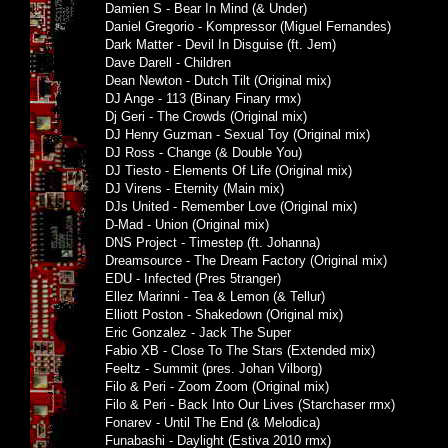
Damien S - Bear In Mind (& Under)
Daniel Gregorio - Kompressor (Miguel Fernandes)
Dark Matter - Devil In Disguise (ft. Jem)
Dave Darell - Children
Dean Newton - Dutch Tilt (Original mix)
DJ Ange - 113 (Binary Finary rmx)
Dj Geri - The Crowds (Original mix)
DJ Henry Guzman - Sexual Toy (Original mix)
DJ Ross - Change (& Double You)
DJ Tiesto - Elements Of Life (Original mix)
DJ Virens - Eternity (Main mix)
DJs United - Remember Love (Original mix)
D-Mad - Union (Original mix)
DNS Project - Timestep (ft. Johanna)
Dreamsource - The Dream Factory (Original mix)
EDU - Infected (Pres 5tranger)
Ellez Marinni - Tea & Lemon (& Tellur)
Elliott Poston - Shakedown (Original mix)
Eric Gonzalez - Jack The Super
Fabio XB - Close To The Stars (Extended mix)
Feeltz - Summit (pres. Johan Vilborg)
Filo & Peri - Zoom Zoom (Original mix)
Filo & Peri - Back Into Our Lives (Starchaser rmx)
Fonarev - Until The End (& Melodica)
Funabashi - Daylight (Estiva 2010 rmx)