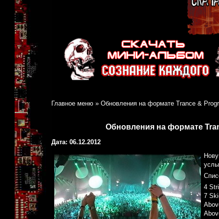
Главное меню
»
Обновления на формате Trance & Progre
Обновления на формате Tranc
Дата: 06.12.2012
Нову
услы
Спис
4 Str
7 Ski
Above
Abov