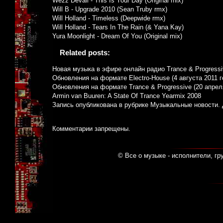
Wezz Devall - This Is Your Day (Original mix)
Will B - Upgrade 2010 (Sean Truby rmx)
Will Holland - Timeless (Deepwide rmx)
Will Holland - Tears In The Rain (& Yana Kay)
Yura Moonlight - Dream Of You (Original mix)
Related posts:
Новая музыка в эфире онлайн радио Trance & Progressiv
Обновления на формате Electro-House (4 августа 2011 г
Обновления на формате Trance & Progressive (20 апрел
Armin van Buuren: A State Of Trance Yearmix 2008
Запись опубликована в рубрике
Музыкальные новости
.
Комментарии запрещены.
© Все о музыке - исполнители, гр