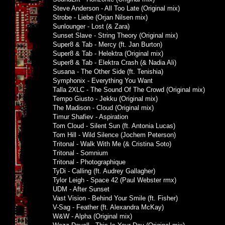
Steve Anderson - All Too Late (Original mix)
Strobe - Liebe (Orjan Nilsen mix)
Sunlounger - Lost (& Zara)
Sunset Slave - String Theory (Original mix)
Super8 & Tab - Mercy (ft. Jan Burton)
Super8 & Tab - Helektra (Original mix)
Super8 & Tab - Elektra Crash (& Nadia Ali)
Susana - The Other Side (ft. Tenishia)
Symphonix - Everything You Want
Talla 2XLC - The Sound Of The Crowd (Original mix)
Tempo Giusto - Jekku (Original mix)
The Madison - Cloud (Original mix)
Timur Shafiev - Aspiration
Tom Cloud - Silent Sun (ft. Antonia Lucas)
Tom Hill - Wild Silence (Jochem Peterson)
Tritonal - Walk With Me (& Cristina Soto)
Tritonal - Somnium
Tritonal - Photographique
TyDi - Calling (ft. Audrey Gallagher)
Tylor Leigh - Space 42 (Paul Webster rmx)
UDM - After Sunset
Vast Vision - Behind Your Smile (ft. Fisher)
V-Sag - Feather (ft. Alexandra McKay)
W&W - Alpha (Original mix)