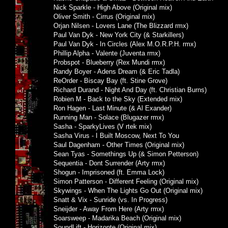
Nick Sparkle - High Above (Original mix)
Oliver Smith - Cirrus (Original mix)
Orjan Nilsen - Lovers Lane (The Blizzard rmx)
Paul Van Dyk - New York City (& Starkillers)
Paul Van Dyk - In Circles (Alex M.O.R.P.H. rmx)
Phillip Alpha - Valente (Juventa rmx)
Probspot - Blueberry (Rex Mundi rmx)
Randy Boyer - Adens Dream (& Eric Tadla)
ReOrder - Biscay Bay (ft. Stine Grove)
Richard Durand - Night And Day (ft. Christian Burns)
Robien M - Back to the Sky (Extended mix)
Ron Hagen - Last Minute (& Al Exander)
Running Man - Solace (Blugazer rmx)
Sasha - SparkyLives (V rtek mix)
Sasha Virus - I Built Moscow, Next To You
Saul Dagenham - Other Times (Original mix)
Sean Tyas - Somethings Up (& Simon Petterson)
Sequentia - Dont Surrender (Arty rmx)
Shogun - Imprisoned (ft. Emma Lock)
Simon Patterson - Different Feeling (Original mix)
Skywings - When The Lights Go Out (Original mix)
Snatt & Vix - Sunride (vs. In Progress)
Sneijder - Away From Here (Arty rmx)
Soarsweep - Madarika Beach (Original mix)
SoundLift - Horizonte (Original mix)