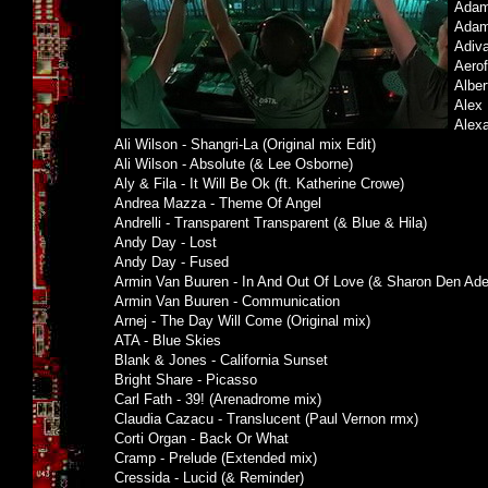
Adam 
Adam 
Adiva
Aerof
Albe
Alex 
Alexa
Ali Wilson - Shangri-La (Original mix Edit)
Ali Wilson - Absolute (& Lee Osborne)
Aly & Fila - It Will Be Ok (ft. Katherine Crowe)
Andrea Mazza - Theme Of Angel
Andrelli - Transparent Transparent (& Blue & Hila)
Andy Day - Lost
Andy Day - Fused
Armin Van Buuren - In And Out Of Love (& Sharon Den Ade
Armin Van Buuren - Communication
Arnej - The Day Will Come (Original mix)
ATA - Blue Skies
Blank & Jones - California Sunset
Bright Share - Picasso
Carl Fath - 39! (Arenadrome mix)
Claudia Cazacu - Translucent (Paul Vernon rmx)
Corti Organ - Back Or What
Cramp - Prelude (Extended mix)
Cressida - Lucid (& Reminder)