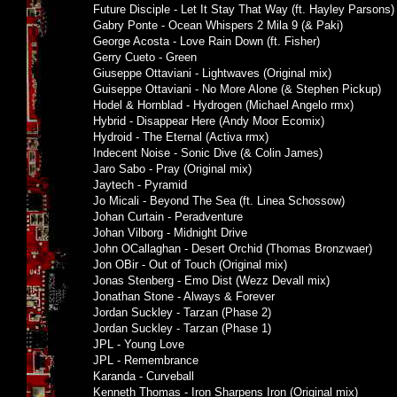
Future Disciple - Let It Stay That Way (ft. Hayley Parsons)
Gabry Ponte - Ocean Whispers 2 Mila 9 (& Paki)
George Acosta - Love Rain Down (ft. Fisher)
Gerry Cueto - Green
Giuseppe Ottaviani - Lightwaves (Original mix)
Guiseppe Ottaviani - No More Alone (& Stephen Pickup)
Hodel & Hornblad - Hydrogen (Michael Angelo rmx)
Hybrid - Disappear Here (Andy Moor Ecomix)
Hydroid - The Eternal (Activa rmx)
Indecent Noise - Sonic Dive (& Colin James)
Jaro Sabo - Pray (Original mix)
Jaytech - Pyramid
Jo Micali - Beyond The Sea (ft. Linea Schossow)
Johan Curtain - Peradventure
Johan Vilborg - Midnight Drive
John OCallaghan - Desert Orchid (Thomas Bronzwaer)
Jon OBir - Out of Touch (Original mix)
Jonas Stenberg - Emo Dist (Wezz Devall mix)
Jonathan Stone - Always & Forever
Jordan Suckley - Tarzan (Phase 2)
Jordan Suckley - Tarzan (Phase 1)
JPL - Young Love
JPL - Remembrance
Karanda - Curveball
Kenneth Thomas - Iron Sharpens Iron (Original mix)